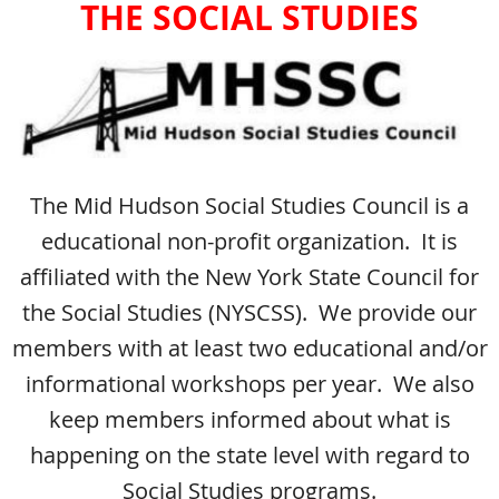
THE SOCIAL STUDIES
The Mid Hudson Social Studies Council is a
educational non-profit organization. It is
affiliated with the New York State Council for
the Social Studies (NYSCSS). We provide our
members with at least two educational and/or
informational workshops per year. We also
keep members informed about what is
happening on the state level with regard to
Social Studies programs.