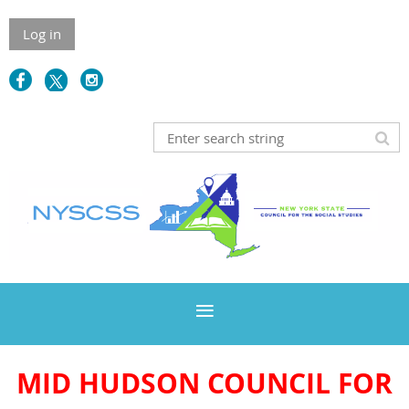
Log in
MID HUDSON COUNCIL FOR