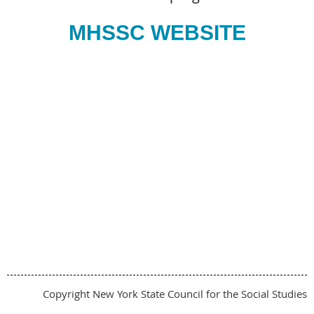
MHSSC WEBSITE
Copyright New York State Council for the Social Studies