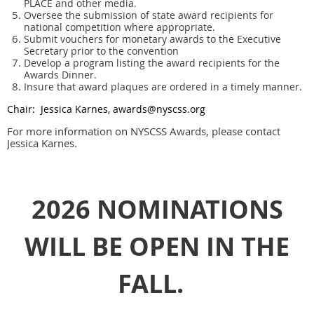
PLACE and other media.
Oversee the submission of state award recipients for
national competition where appropriate.
Submit vouchers for monetary awards to the Executive
Secretary prior to the convention
Develop a program listing the award recipients for the
Awards Dinner.
Insure that award plaques are ordered in a timely manner.
Chair: Jessica Karnes, awards@nyscss.org
For more information on NYSCSS Awards, please contact
Jessica Karnes.
2026 NOMINATIONS
WILL BE OPEN IN THE
FALL.