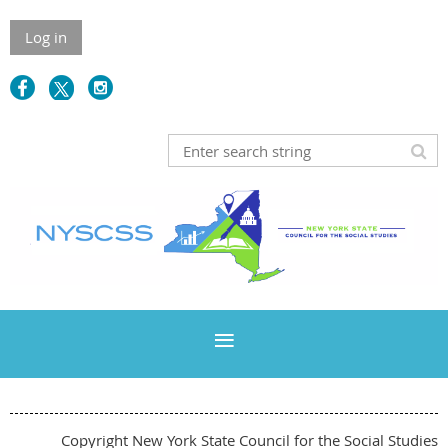
Log in
Copyright New York State Council for the Social Studies