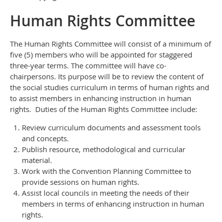
Human Rights Committee
The Human Rights Committee will consist of a minimum of
five (5) members who will be appointed for staggered
three-year terms. The committee will have co-
chairpersons. Its purpose will be to review the content of
the social studies curriculum in terms of human rights and
to assist members in enhancing instruction in human
rights. Duties of the Human Rights Committee include:
Review curriculum documents and assessment tools
and concepts.
Publish resource, methodological and curricular
material.
Work with the Convention Planning Committee to
provide sessions on human rights.
Assist local councils in meeting the needs of their
members in terms of enhancing instruction in human
rights.