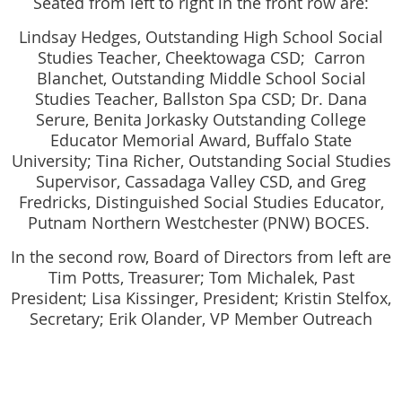
Seated from left to right in the front row are:
Lindsay Hedges, Outstanding High School Social
Studies Teacher, Cheektowaga CSD; Carron
Blanchet, Outstanding Middle School Social
Studies Teacher, Ballston Spa CSD; Dr. Dana
Serure, Benita Jorkasky Outstanding College
Educator Memorial Award, Buffalo State
University; Tina Richer, Outstanding Social Studies
Supervisor, Cassadaga Valley CSD, and Greg
Fredricks, Distinguished Social Studies Educator,
Putnam Northern Westchester (PNW) BOCES.
In the second row, Board of Directors from left are
Tim Potts, Treasurer; Tom Michalek, Past
President; Lisa Kissinger, President; Kristin Stelfox,
Secretary; Erik Olander, VP Member Outreach