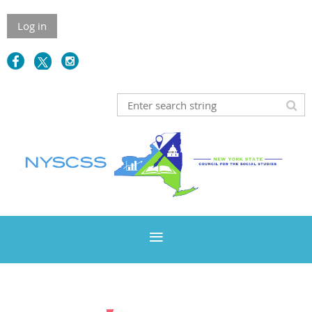
Log in