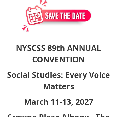
NYSCSS 89th ANNUAL
CONVENTION
Social Studies: Every Voice
Matters
March 11-13, 2027