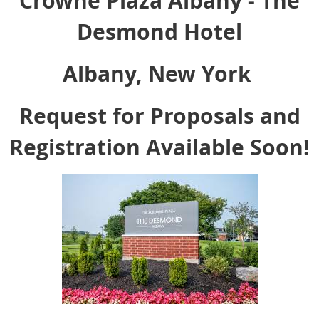
Crowne Plaza Albany - The
Desmond Hotel
Albany, New York
Request for Proposals and
Registration Available Soon!