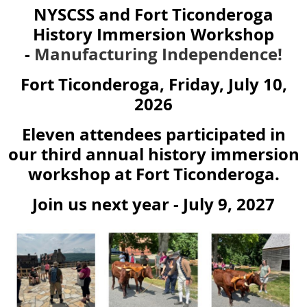
NYSCSS and Fort Ticonderoga
History Immersion Workshop
-
Manufacturing Independence!
Fort Ticonderoga, Friday, July 10,
2026
Eleven attendees participated in
our third annual history immersion
workshop at Fort Ticonderoga.
Join us next year - July 9, 2027