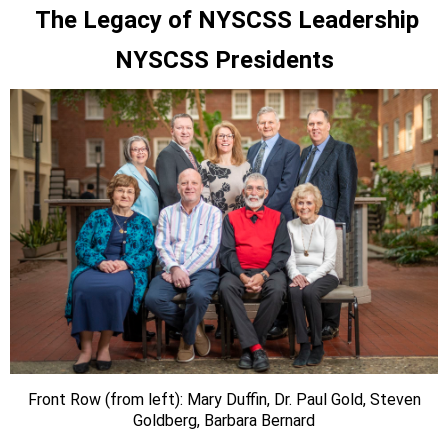
The Legacy of NYSCSS Leadership
NYSCSS Presidents
Front Row (from left): Mary Duffin, Dr. Paul Gold, Steven
Goldberg, Barbara Bernard