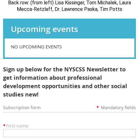
Back row: (from left) Lisa Kissinger, Tom Michalek, Laura
Mecca-Retzlaff, Dr. Lawrence Paska, Tim Potts
Upcoming events
NO UPCOMING EVENTS
Sign up below for the NYSCSS Newsletter to
get information about professional
development opportunities and other social
studies new!
Subscription form
*
Mandatory fields
*
First name