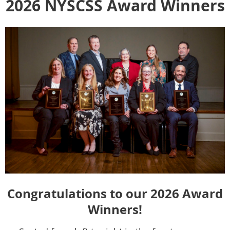
2026 NYSCSS Award Winners
Congratulations to our 2026 Award
Winners!