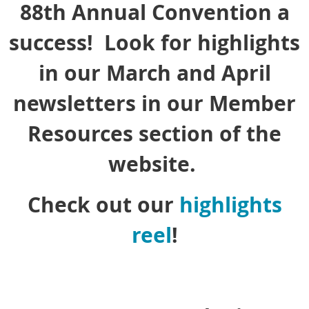
88th Annual Convention a
success! Look for highlights
in our March and April
newsletters in our Member
Resources section of the
website.
Check out our
highlights
reel
!