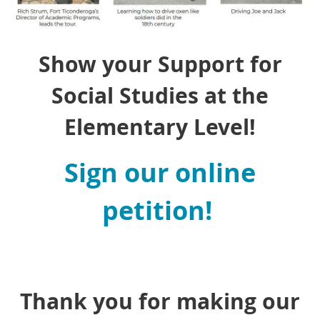
Show your Support for
Social Studies at the
Elementary Level!
Sign our online
petition!
Thank you for making our