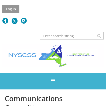
Log in
Communications