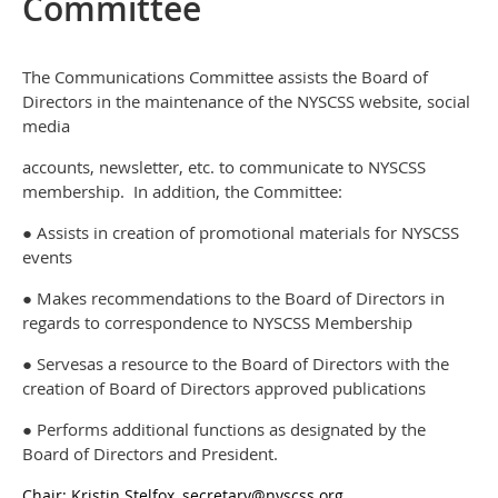
Committee
The Communications Committee assists the Board of
Directors in the maintenance of the NYSCSS website, social
media
accounts, newsletter, etc. to communicate to NYSCSS
membership. In addition, the Committee:
● Assists in creation of promotional materials for NYSCSS
events
● Makes recommendations to the Board of Directors in
regards to correspondence to NYSCSS Membership
● Servesas a resource to the Board of Directors with the
creation of Board of Directors approved publications
● Performs additional functions as designated by the
Board of Directors and President.
Chair: Kristin Stelfox, secretary@nyscss.org