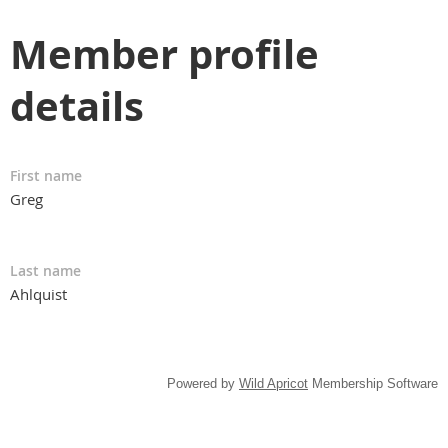
Member profile
details
First name
Greg
Last name
Ahlquist
Powered by
Wild Apricot
Membership Software