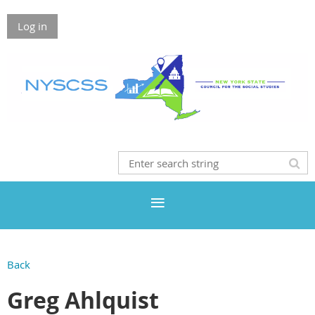
Log in
Back
Greg Ahlquist