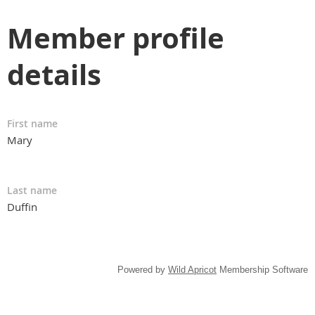
Member profile
details
First name
Mary
Last name
Duffin
Powered by
Wild Apricot
Membership Software