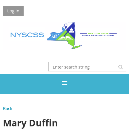
Log in
Back
Mary Duffin