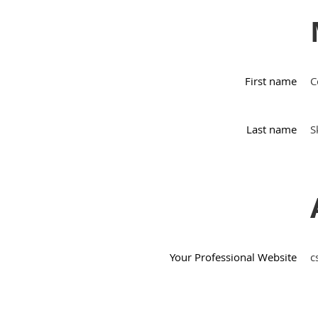
First name
C
Last name
S
Your Professional Website
c