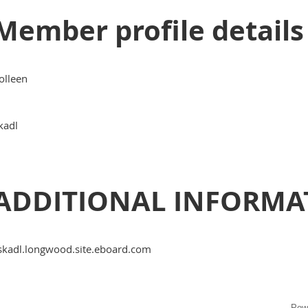
Member profile details
olleen
kadl
ADDITIONAL INFORMA
skadl.longwood.site.eboard.com
Pow