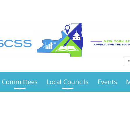
Committees
Local Councils
Events
M