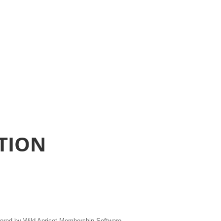
TION
ered by
Wild Apricot
Membership Software