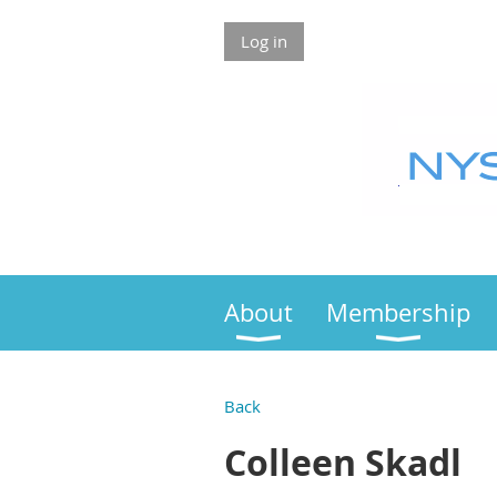
Log in
About
Membership
Back
Colleen Skadl