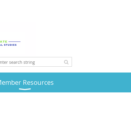
ember Resources