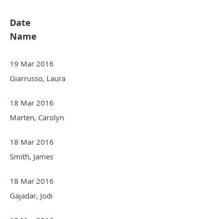
Date
Name
19 Mar 2016
Giarrusso, Laura
18 Mar 2016
Marten, Carolyn
18 Mar 2016
Smith, James
18 Mar 2016
Gajadar, Jodi