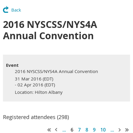
Back
2016 NYSCSS/NYS4A
Annual Convention
Event
2016 NYSCSS/NYS4A Annual Convention
31 Mar 2016 (EDT)
- 02 Apr 2016 (EDT)
Location: Hilton Albany
Registered attendees (298)
...
6
7
8
9
10
...