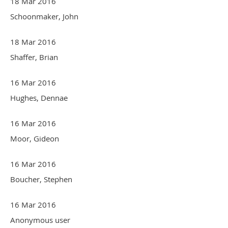
18 Mar 2016
Schoonmaker, John
18 Mar 2016
Shaffer, Brian
16 Mar 2016
Hughes, Dennae
16 Mar 2016
Moor, Gideon
16 Mar 2016
Boucher, Stephen
16 Mar 2016
Anonymous user