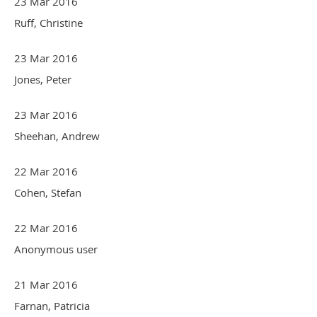
23 Mar 2016
Ruff, Christine
23 Mar 2016
Jones, Peter
23 Mar 2016
Sheehan, Andrew
22 Mar 2016
Cohen, Stefan
22 Mar 2016
Anonymous user
21 Mar 2016
Farnan, Patricia