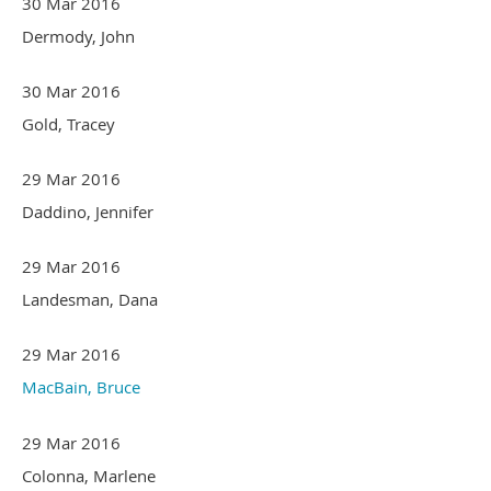
30 Mar 2016
Dermody, John
30 Mar 2016
Gold, Tracey
29 Mar 2016
Daddino, Jennifer
29 Mar 2016
Landesman, Dana
29 Mar 2016
MacBain, Bruce
29 Mar 2016
Colonna, Marlene