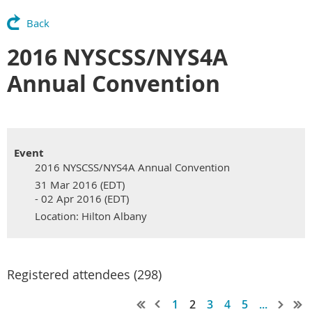
Back
2016 NYSCSS/NYS4A
Annual Convention
Event
2016 NYSCSS/NYS4A Annual Convention
31 Mar 2016 (EDT)
- 02 Apr 2016 (EDT)
Location: Hilton Albany
Registered attendees (298)
1
2
3
4
5
...