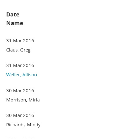
Date
Name
31 Mar 2016
Claus, Greg
31 Mar 2016
Weller, Allison
30 Mar 2016
Morrison, Mirla
30 Mar 2016
Richards, Mindy