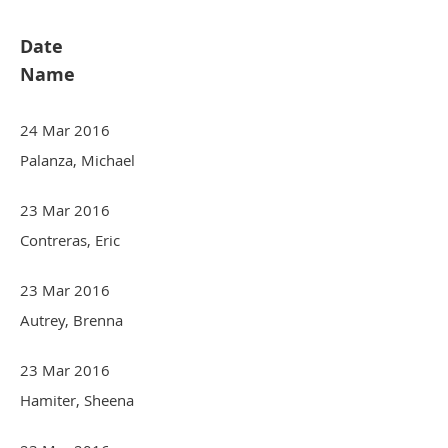
Date
Name
24 Mar 2016
Palanza, Michael
23 Mar 2016
Contreras, Eric
23 Mar 2016
Autrey, Brenna
23 Mar 2016
Hamiter, Sheena