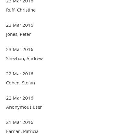
23 Mar 2016
Ruff, Christine
23 Mar 2016
Jones, Peter
23 Mar 2016
Sheehan, Andrew
22 Mar 2016
Cohen, Stefan
22 Mar 2016
Anonymous user
21 Mar 2016
Farnan, Patricia