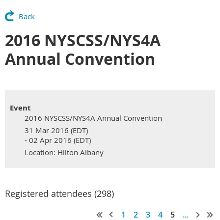
Back
2016 NYSCSS/NYS4A
Annual Convention
Event
2016 NYSCSS/NYS4A Annual Convention
31 Mar 2016 (EDT)
- 02 Apr 2016 (EDT)
Location: Hilton Albany
Registered attendees (298)
1
2
3
4
5
...