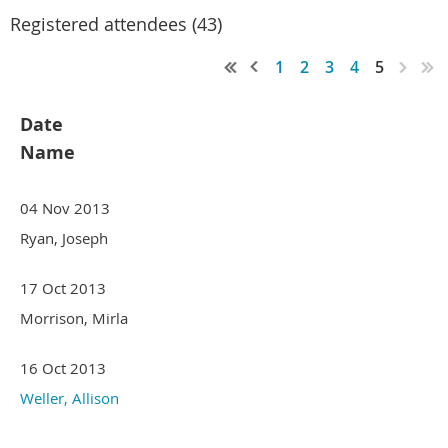
Registered attendees (43)
1
2
3
4
5
Date
Name
04 Nov 2013
Ryan, Joseph
17 Oct 2013
Morrison, Mirla
16 Oct 2013
Weller, Allison