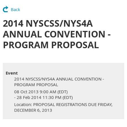
Back
2014 NYSCSS/NYS4A
ANNUAL CONVENTION -
PROGRAM PROPOSAL
Event
2014 NYSCSS/NYS4A ANNUAL CONVENTION -
PROGRAM PROPOSAL
08 Oct 2013 9:00 AM (EDT)
- 28 Feb 2014 11:30 PM (EDT)
Location: PROPOSAL REGISTRATIONS DUE FRIDAY,
DECEMBER 6, 2013