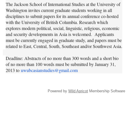
The Jackson School of International Studies at the University of
Washington invites current graduate students working in all
disciplines to submit papers for its annual conference co-hosted
with the University of British Columbia. Research which
explores modern political, social, linguistic, religious, economic
and security developments in Asia is welcomed. Applicants
must be currently engaged in graduate study, and papers must be
related to East, Central, South, Southeast and/or Southwest Asia.
Deadline: Abstracts of no more than 300 words and a short bio
of no more than 100 words must be submitted by January 31,
2013 to
uwubcasianstudies@gmail.com
Powered by
Wild Apricot
Membership Software