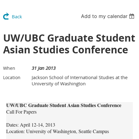
Add to my calendar
Back
UW/UBC Graduate Student
Asian Studies Conference
31 Jan 2013
When
Jackson School of International Studies at the
Location
University of Washington
UW/UBC Graduate Student Asian Studies Conference
Call For Papers
Dates: April 12-14, 2013
Location: University of Washington, Seattle Campus