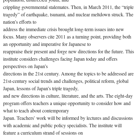
crippling governmental stalemates. Then, in March 2011, the “triple
tragedy” of earthquake, tsunami, and nuclear meltdown struck. The
nation’s efforts to
address the immediate crisis brought long-term issues into new
focus. Many observers cite 2011 as a turning point, providing both
an opportunity and imperative for Japanese to
reappraise their present and forge new directions for the future. This
institute considers challenges facing Japan today and offers
perspectives on Japan’s
directions in the 21st century. Among the topics to be addressed are
21st-century social trends and challenges, political reform, global
Japan, lessons of Japan’s triple tragedy,
and new directions in culture, literature, and the arts. The eight-day
program offers teachers a unique opportunity to consider how and
what to teach about contemporary
Japan. Teachers’ work will be informed by lectures and discussions
with academic and public policy specialists. The institute will
feature a curriculum strand of sessions on