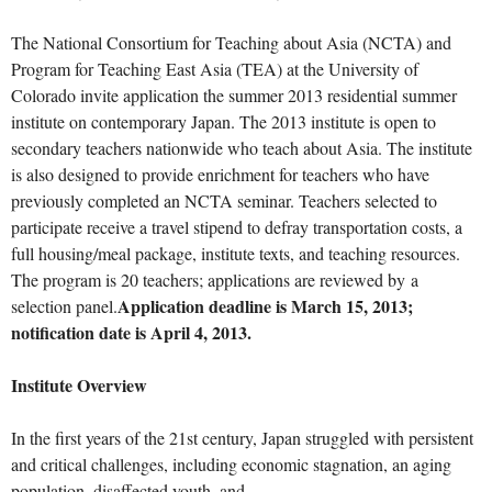
The National Consortium for Teaching about Asia (NCTA) and
Program for Teaching East Asia (TEA) at the University of
Colorado invite application the summer 2013 residential summer
institute on contemporary Japan. The 2013 institute is open to
secondary teachers nationwide who teach about Asia. The institute
is also designed to provide enrichment for teachers who have
previously completed an NCTA seminar. Teachers selected to
participate receive a travel stipend to defray transportation costs, a
full housing/meal package, institute texts, and teaching resources.
The program is 20 teachers; applications are reviewed by a
Application deadline is March 15, 2013;
selection panel.
notification date is April 4, 2013.
Institute Overview
In the first years of the 21st century, Japan struggled with persistent
and critical challenges, including economic stagnation, an aging
population, disaffected youth, and