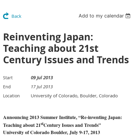
Add to my calendar
Back
Reinventing Japan:
Teaching about 21st
Century Issues and Trends
09 Jul 2013
Start
17 Jul 2013
End
University of Colorado, Boulder, Colorado
Location
Announcing 2013 Summer Institute, “Re-inventing Japan:
st
Teaching about 21
Century Issues and Trends”
University of Colorado Boulder, July 9-17, 2013