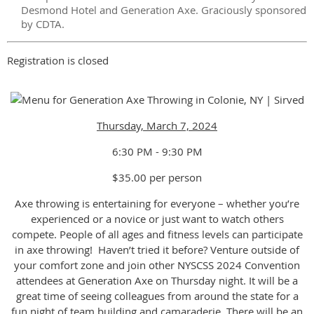
Desmond Hotel and Generation Axe. Graciously sponsored
by CDTA.
Registration is closed
Thursday, March 7, 2024
6:30 PM - 9:30 PM
$35.00 per person
Axe throwing is entertaining for everyone – whether you’re
experienced or a novice or just want to watch others
compete. People of all ages and fitness levels can participate
in axe throwing! Haven’t tried it before? Venture outside of
your comfort zone and join other NYSCSS 2024 Convention
attendees at Generation Axe on Thursday night. It will be a
great time of seeing colleagues from around the state for a
fun night of team building and camaraderie. There will be an