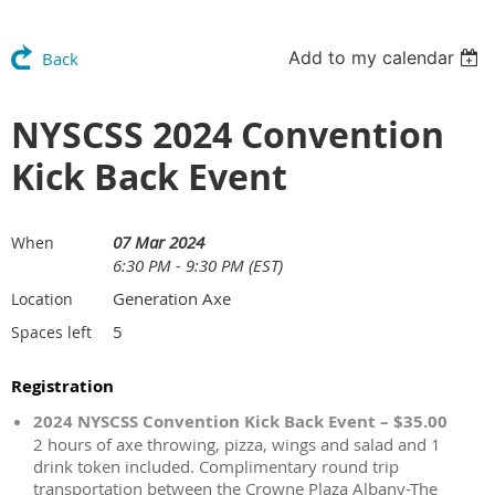
Add to my calendar
Back
NYSCSS 2024 Convention
Kick Back Event
07 Mar 2024
When
6:30 PM - 9:30 PM (EST)
Generation Axe
Location
5
Spaces left
Registration
2024 NYSCSS Convention Kick Back Event – $35.00
2 hours of axe throwing, pizza, wings and salad and 1
drink token included. Complimentary round trip
transportation between the Crowne Plaza Albany-The