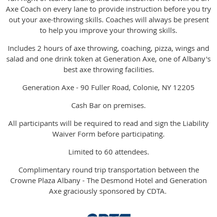
Axe Coach on every lane to provide instruction before you try
out your axe-throwing skills. Coaches will always be present
to help you improve your throwing skills.
Includes 2 hours of axe throwing, coaching, pizza, wings and
salad and one drink token at Generation Axe, one of Albany's
best axe throwing facilities.
Generation Axe - 90 Fuller Road, Colonie, NY 12205
Cash Bar on premises.
All participants will be required to read and sign the Liability
Waiver Form before participating.
Limited to 60 attendees.
Complimentary round trip transportation between the
Crowne Plaza Albany - The Desmond Hotel and Generation
Axe graciously sponsored by CDTA.