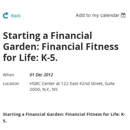
Add to my calendar
Back
Starting a Financial
Garden: Financial Fitness
for Life: K-5.
01 Dec 2012
When
HSBC Center at 122 East 42nd Street, Suite
Location
2600, N.Y., NY.
Starting a Financial Garden: Financial Fitness for Life: K-
5.