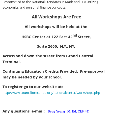
Lessons tied to the National Standards in Math and ELA utilizing
economics and personal finance concepts.
All Workshops Are Free
All workshops will be held at the
nd
HSBC Center at 122 East 42
Street,
Suite 2600, N.Y., NY.
Across and down the street from Grand Central
Terminal.
Continuing Education Credits Provided: Pre-approval
may be needed by your school.
To register go to our website at:
http://www.councilforeconed.org/nationalcenter/workshops.php
Any questions, e-mail:
®
Doug Young M. Ed,
CEPF