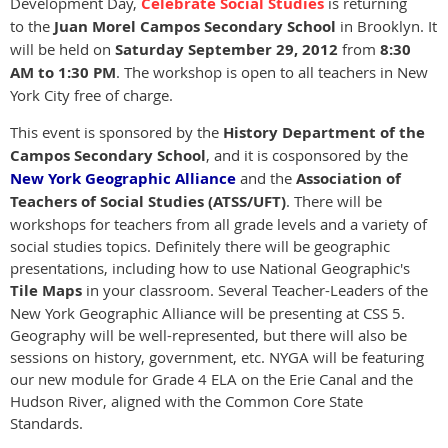
Development Day,
Celebrate Social Studies
is returning
to the
Juan Morel Campos Secondary School
in Brooklyn. It
will be held on
Saturday September 29, 2012
from
8:30
AM to 1:30 PM
. The workshop is open to all teachers in New
York City free of charge.
This event is sponsored by the
History Department of the
Campos Secondary School
, and it is cosponsored by the
New York Geographic Alliance
and the
Association of
Teachers of Social Studies (ATSS/UFT)
. There will be
workshops for teachers from all grade levels and a variety of
social studies topics. Definitely there will be geographic
presentations, including how to use National Geographic's
Tile Maps
in your classroom. Several Teacher-Leaders of the
New York Geographic Alliance will be presenting at CSS 5.
Geography will be well-represented, but there will also be
sessions on history, government, etc. NYGA will be featuring
our new module for Grade 4 ELA on the Erie Canal and the
Hudson River, aligned with the Common Core State
Standards.