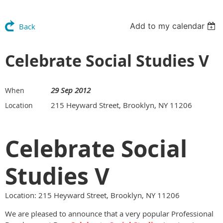
Add to my calendar
Back
Celebrate Social Studies V
29 Sep 2012
When
215 Heyward Street, Brooklyn, NY 11206
Location
Celebrate Social
Studies V
Location: 215 Heyward Street, Brooklyn, NY 11206
We are pleased to announce that a very popular Professional