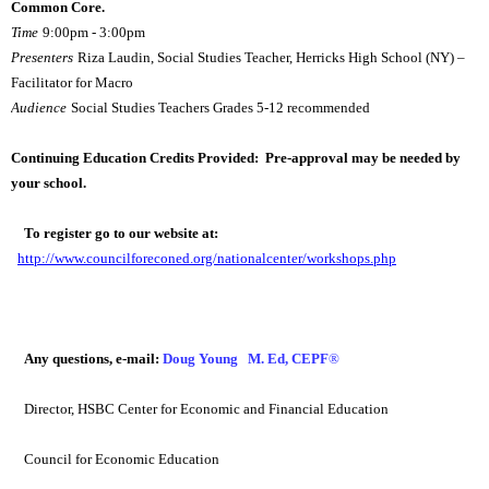
Common Core.  
Time
9:00pm - 3:00pm
Presenters
Riza Laudin, Social Studies Teacher, Herricks High School (NY) – 
Facilitator for Macro
Audience
Social Studies Teachers Grades 5-12 recommended
Continuing Education Credits Provided:  Pre-approval may be needed by 
your school.
To register go to our website at:
http://www.councilforeconed.org/nationalcenter/workshops.php
Any questions, e-mail:
Doug Young   M. Ed, CEPF
®
Director, HSBC Center for Economic and Financial Education
Council for Economic Education