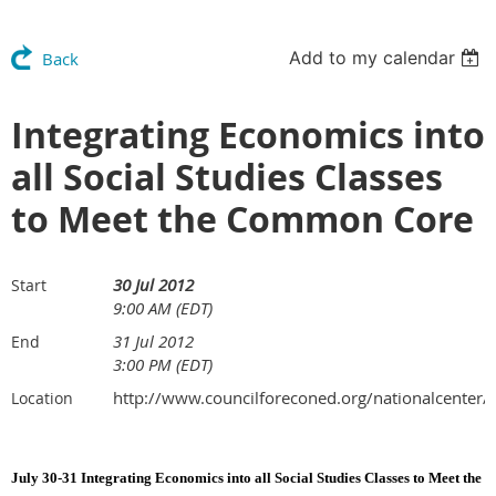
Add to my calendar
Back
Integrating Economics into
all Social Studies Classes
to Meet the Common Core
30 Jul 2012
Start
9:00 AM (EDT)
31 Jul 2012
End
3:00 PM (EDT)
http://www.councilforeconed.org/nationalcenter
Location
July 30-31 Integrating Economics into all Social Studies Classes to Meet the 