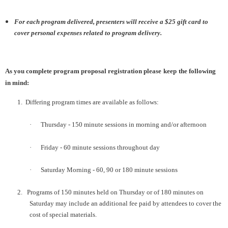
For each program delivered, presenters will receive a $25 gift card to
cover personal expenses related to program delivery.
As you complete program proposal registration please
keep
the following
in mind:
1.
Differing program times are available as follows:
·
Thursday - 150 minute sessions in morning and/or afternoon
·
Friday - 60 minute sessions throughout day
·
Saturday Morning - 60, 90 or 180 minute sessions
2.
Programs of 150 minutes held on Thursday or of 180 minutes on
Saturday may include an additional fee paid by attendees to cover the
cost of special materials.