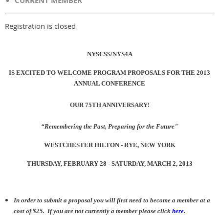
CURRENT MEMBER
Registration is closed
NYSCSS/NYS4A
IS EXCITED TO WELCOME PROGRAM PROPOSALS FOR THE 2013
ANNUAL CONFERENCE
OUR 75TH ANNIVERSARY!
“Remembering the Past, Preparing for the Future"
WESTCHESTER HILTON - RYE, NEW YORK
THURSDAY, FEBRUARY 28 - SATURDAY, MARCH 2, 2013
In order to submit a proposal you will first need to become a member at a
cost of $25. If you are not currently a member please click
here
.