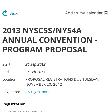
Add to my calendar
Back
2013 NYSCSS/NYS4A
ANNUAL CONVENTION -
PROGRAM PROPOSAL
26 Sep 2012
Start
26 Feb 2013
End
PROPOSAL REGISTRATIONS DUE TUESDAY,
Location
NOVEMBER 20, 2012
46 registrants
Registered
Registration