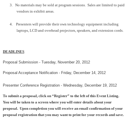
3.
No materials may be sold at program sessions. Sales are limited to paid
vendors in exhibit areas.
4.
Presenters will provide their own technology equipment including
laptops, LCD and overhead projectors, speakers, and extension cords.
DEADLINES
Proposal Submission -
Tues
d
ay
, November
20
, 2012
Proposal Acceptance Notification -
Friday
, December
14
, 2012
Presenter
Conference Registration -
Wednes
day, December
1
9
, 2012
To submit a proposal, click on “Register” to the left of this Event Listing.
You will be taken to a screen where you will enter details about your
proposal. Upon completion you will receive an email confirmation of your
proposal registration that you may want to print for your records and save.