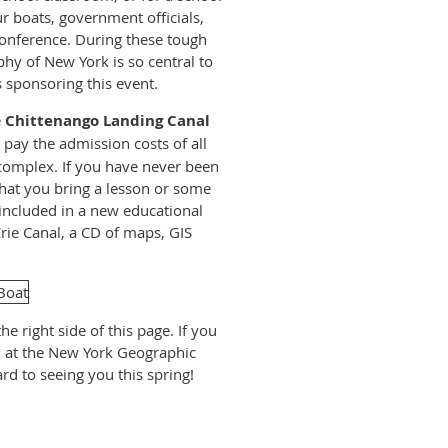
 boats, government officials,
 conference. During these tough
hy of New York is so central to
 sponsoring this event.
e
Chittenango Landing Canal
 pay the admission costs of all
 complex. If you have never been
s that you bring a lesson or some
e included in a new educational
Erie Canal, a CD of maps, GIS
he right side of this page. If you
m at the New York Geographic
rd to seeing you this spring!