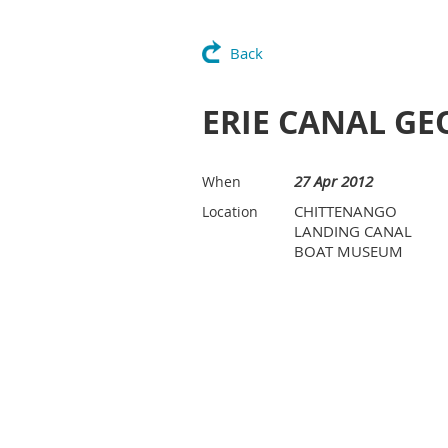
Back
ERIE CANAL G
27 Apr 2012
When
CHITTENANGO
Location
LANDING CANAL
BOAT MUSEUM