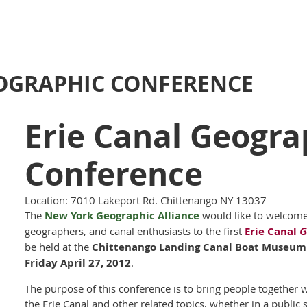
EOGRAPHIC CONFERENCE
Erie Canal Geogra
Conference
Location: 7010 Lakeport Rd. Chittenango NY 13037
The
New York Geographic Alliance
would like to welcom
geographers, and canal enthusiasts to the first
Erie Canal
G
be held at the
Chittenango Landing Canal Boat Museum
Friday April 27, 2012
.
The purpose of this conference is to bring people together 
the Erie Canal and other related topics, whether in a public 