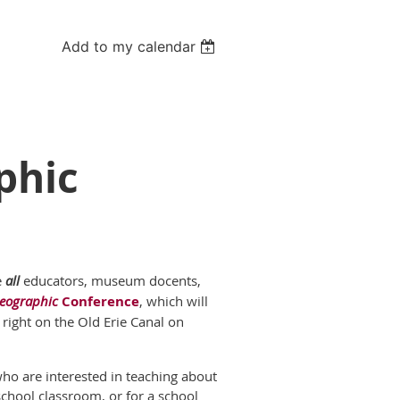
Add to my calendar
phic
e
all
educators, museum docents,
eographic
Conference
, which will
right on the Old Erie Canal on
who are interested in teaching about
school classroom, or for a school