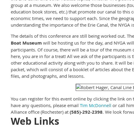
group at a museum. We also welcome those businesses (tour
education book stores, etc.) that promote our canal to this
economic times, we need to support each. Since the geograp
understanding the importance of the Erie Canal, the NYGA is
The details of this conference are still being worked out. Th
Boat Museum
will be hosting us for the day, and NYGA will
participants. Of course, there will be a tour of the museum
here, you are in for a treat! All we ask of the participants i
other educational activity along with you to share. It will b
packet, which will consist of a booklet of articles about the 
files, and photographs, and lessons.
You can register for this event online by clicking the link on t
have any questions, please email
Tim McDonnell
or call hi
Alliance office (Rochester) at
(585)-292-2398
. We look forwa
Web Links