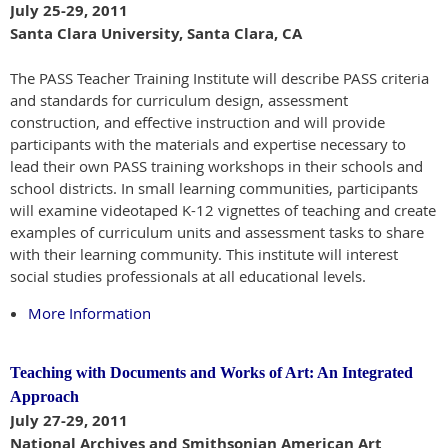
July 25-29, 2011
Santa Clara University, Santa Clara, CA
The PASS Teacher Training Institute will describe PASS criteria
and standards for curriculum design, assessment
construction, and effective instruction and will provide
participants with the materials and expertise necessary to
lead their own PASS training workshops in their schools and
school districts. In small learning communities, participants
will examine videotaped K-12 vignettes of teaching and create
examples of curriculum units and assessment tasks to share
with their learning community. This institute will interest
social studies professionals at all educational levels.
More Information
Teaching with Documents and Works of Art: An Integrated
Approach
July 27-29, 2011
National Archives and Smithsonian American Art