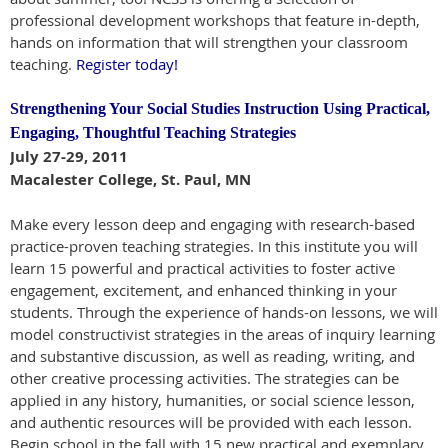
professional development workshops that feature in-depth,
hands on information that will strengthen your classroom
teaching.
Register today!
Strengthening Your Social Studies Instruction Using Practical,
Engaging, Thoughtful Teaching Strategies
July 27-29, 2011
Macalester College, St. Paul, MN
Make every lesson deep and engaging with research-based
practice-proven teaching strategies. In this institute you will
learn 15 powerful and practical activities to foster active
engagement, excitement, and enhanced thinking in your
students. Through the experience of hands-on lessons, we will
model constructivist strategies in the areas of inquiry learning
and substantive discussion, as well as reading, writing, and
other creative processing activities. The strategies can be
applied in any history, humanities, or social science lesson,
and authentic resources will be provided with each lesson.
Begin school in the fall with 15 new practical and exemplary