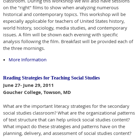
classroom. During this workshop we will also have sessions
on the "right" films to show when analyzing numerous
historical and contemporary topics. This workshop will be
especially applicable for teachers of United States history,
world history, sociology, media studies, and contemporary
issues. A film will be shown each evening with specific
analysis following the film. Breakfast will be provided each of
the three mornings.
More Information
Reading Strategies for Teaching Social Studies
June 27- June 29, 2011
Goucher College, Towson, MD
What are the important literacy strategies for the secondary
social studies classroom? What are the organizational patterns
of text structure that can help unlock social studies content?
What impact do these strategies and patterns have on the
planning, delivery, and assessment of social studies content?