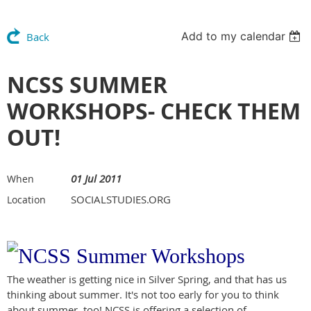
Add to my calendar
Back
NCSS SUMMER
WORKSHOPS- CHECK THEM
OUT!
01 Jul 2011
When
SOCIALSTUDIES.ORG
Location
The weather is getting nice in Silver Spring, and that has us
thinking about summer. It's not too early for you to think
about summer, too! NCSS is offering a selection of