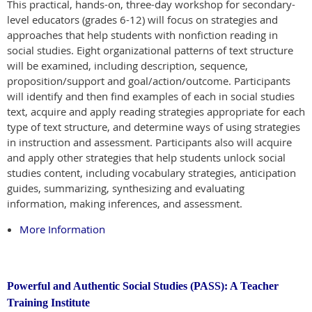
This practical, hands-on, three-day workshop for secondary-
level educators (grades 6-12) will focus on strategies and
approaches that help students with nonfiction reading in
social studies. Eight organizational patterns of text structure
will be examined, including description, sequence,
proposition/support and goal/action/outcome. Participants
will identify and then find examples of each in social studies
text, acquire and apply reading strategies appropriate for each
type of text structure, and determine ways of using strategies
in instruction and assessment. Participants also will acquire
and apply other strategies that help students unlock social
studies content, including vocabulary strategies, anticipation
guides, summarizing, synthesizing and evaluating
information, making inferences, and assessment.
More Information
Powerful and Authentic Social Studies (PASS): A Teacher
Training Institute