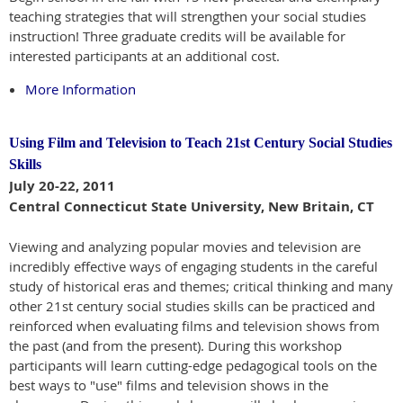
teaching strategies that will strengthen your social studies
instruction! Three graduate credits will be available for
interested participants at an additional cost.
More Information
Using Film and Television to Teach 21st Century Social Studies
Skills
July 20-22, 2011
Central Connecticut State University, New Britain, CT
Viewing and analyzing popular movies and television are
incredibly effective ways of engaging students in the careful
study of historical eras and themes; critical thinking and many
other 21st century social studies skills can be practiced and
reinforced when evaluating films and television shows from
the past (and from the present). During this workshop
participants will learn cutting-edge pedagogical tools on the
best ways to "use" films and television shows in the