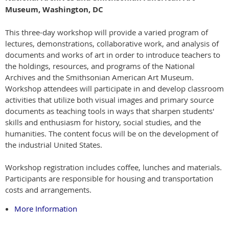
Museum, Washington, DC
This three-day workshop will provide a varied program of
lectures, demonstrations, collaborative work, and analysis of
documents and works of art in order to introduce teachers to
the holdings, resources, and programs of the National
Archives and the Smithsonian American Art Museum.
Workshop attendees will participate in and develop classroom
activities that utilize both visual images and primary source
documents as teaching tools in ways that sharpen students'
skills and enthusiasm for history, social studies, and the
humanities. The content focus will be on the development of
the industrial United States.
Workshop registration includes coffee, lunches and materials.
Participants are responsible for housing and transportation
costs and arrangements.
More Information