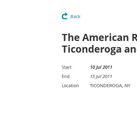
Back
The American R
Ticonderoga an
10 Jul 2011
Start
15 Jul 2011
End
TICONDEROGA, NY
Location