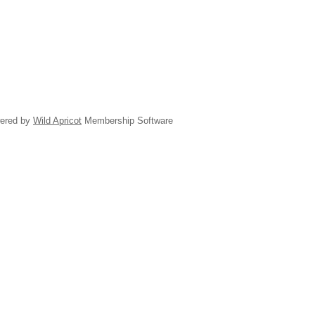
ered by
Wild Apricot
Membership Software