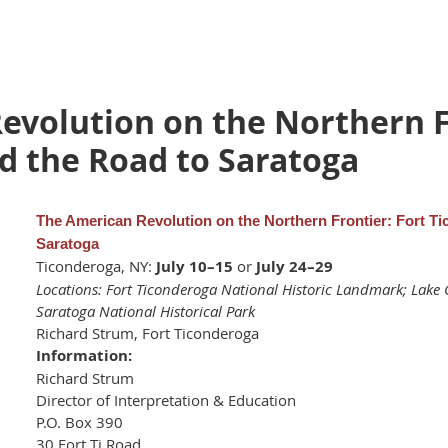
evolution on the Northern F
d the Road to Saratoga
The American Revolution on the Northern Frontier: Fort T
Saratoga
Ticonderoga, NY:
July 10–15
or
July 24–29
Locations: Fort Ticonderoga National Historic Landmark; La
Saratoga National Historical Park
Richard Strum, Fort Ticonderoga
Information:
Richard Strum
Director of Interpretation & Education
P.O. Box 390
30 Fort Ti Road