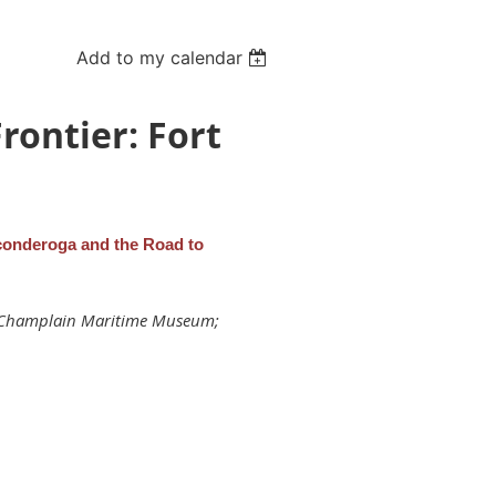
Add to my calendar
rontier: Fort
iconderoga and the Road to
ke Champlain Maritime Museum;