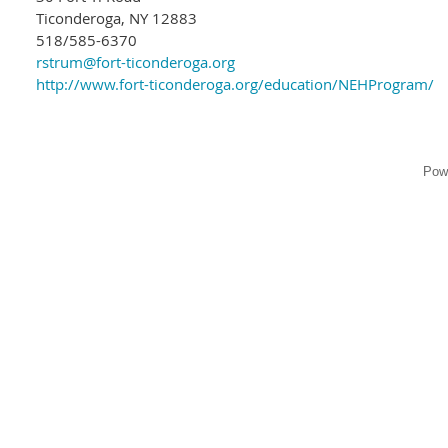
Ticonderoga, NY 12883
518/585-6370
rstrum@fort-ticonderoga.org
http://www.fort-ticonderoga.org/education/NEHProgram/
Pow