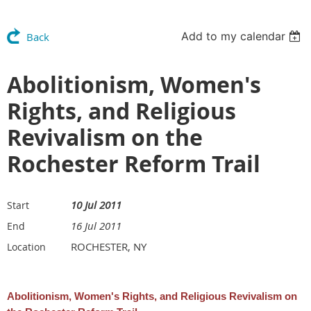
Add to my calendar
Back
Abolitionism, Women's
Rights, and Religious
Revivalism on the
Rochester Reform Trail
10 Jul 2011
Start
16 Jul 2011
End
ROCHESTER, NY
Location
Abolitionism, Women's Rights, and Religious Revivalism on