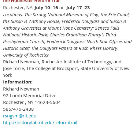
the Rochester Reform Trail
Rochester, NY:
July 10–16
or
July 17–23
Locations: The Strong National Museum of Play; the Erie Canal;
the Susan B. Anthony House; Frederick Douglass and Susan B.
Anthony Gravesites at Mount Hope Cemetery; Seneca Falls
National Historic Park; Charles Grandison Finney's Third
Presbyterian Church; Frederick Douglass’ North Star Offices and
Historic Sites; The Douglass Papers at Rush Rhees Library,
University of Rochester
Richard Newman, Rochester Institute of Technology, and
Jose Torre, The College at Brockport, State University of New
York
Information:
Richard Newman
92 Lomb Memorial Drive
Rochester , NY 14623-5604
585/475-2438
rsngsm@rit.edu
http://historylab.rit.edu/reformtrail