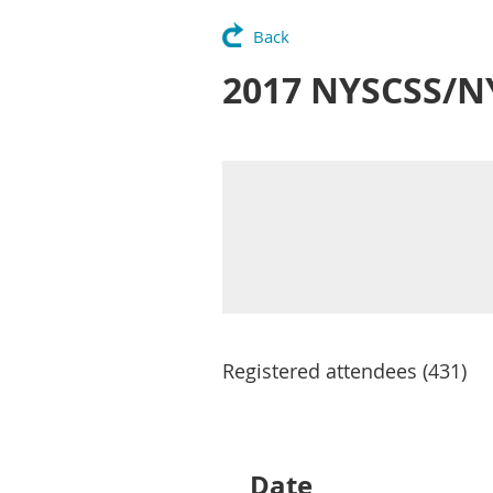
Back
2017 NYSCSS/N
Registered attendees (431)
Next >
Last >>
Date