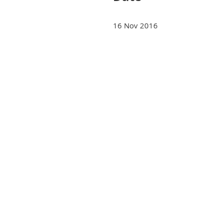
16 Nov 2016
Next >
Last >>