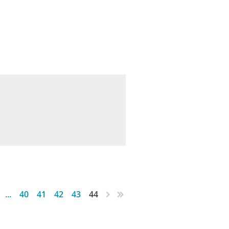
...
40
41
42
43
44