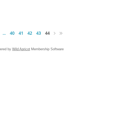
...
40
41
42
43
44
ered by
Wild Apricot
Membership Software