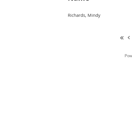
Richards, Mindy
Pow