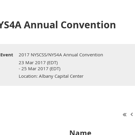
YS4A Annual Convention
Event
2017 NYSCSS/NYS4A Annual Convention
23 Mar 2017 (EDT)
- 25 Mar 2017 (EDT)
Location: Albany Capital Center
Name