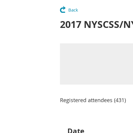
Back
2017 NYSCSS/N
Registered attendees (431)
Next >
Last >>
Date