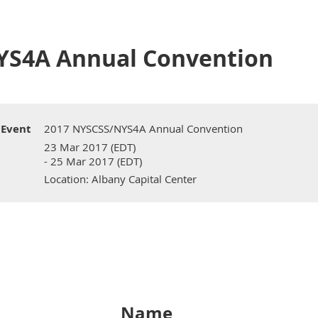
YS4A Annual Convention
Event
2017 NYSCSS/NYS4A Annual Convention
23 Mar 2017 (EDT)
- 25 Mar 2017 (EDT)
Location: Albany Capital Center
Name