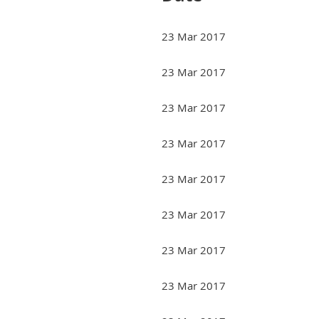
23 Mar 2017
23 Mar 2017
23 Mar 2017
23 Mar 2017
23 Mar 2017
23 Mar 2017
23 Mar 2017
23 Mar 2017