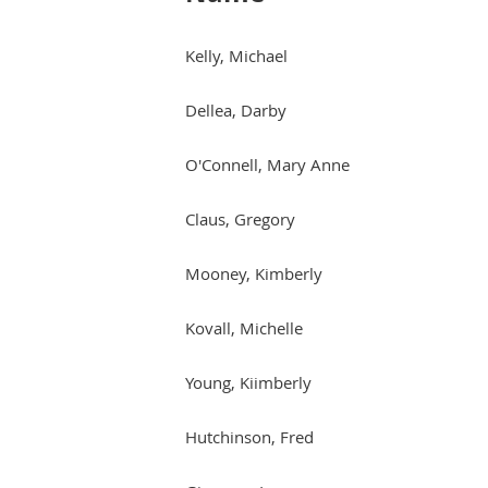
Kelly, Michael
Dellea, Darby
O'Connell, Mary Anne
Claus, Gregory
Mooney, Kimberly
Kovall, Michelle
Young, Kiimberly
Hutchinson, Fred