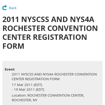
Back
2011 NYSCSS AND NYS4A
ROCHESTER CONVENTION
CENTER REGISTRATION
FORM
Event
2011 NYSCSS AND NYS4A ROCHESTER CONVENTION
CENTER REGISTRATION FORM
17 Mar 2011 (EDT)
- 19 Mar 2011 (EDT)
Location: ROCHESTER CONVENTION CENTER,
ROCHESTER, NY