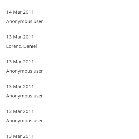
14 Mar 2011
Anonymous user
13 Mar 2011
Lorenc, Daniel
13 Mar 2011
Anonymous user
13 Mar 2011
Anonymous user
13 Mar 2011
Anonymous user
13 Mar 2011