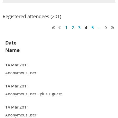
Registered attendees (201)
1
2
3
4
5
...
Date
Name
14 Mar 2011
Anonymous user
14 Mar 2011
Anonymous user
- plus 1 guest
14 Mar 2011
Anonymous user