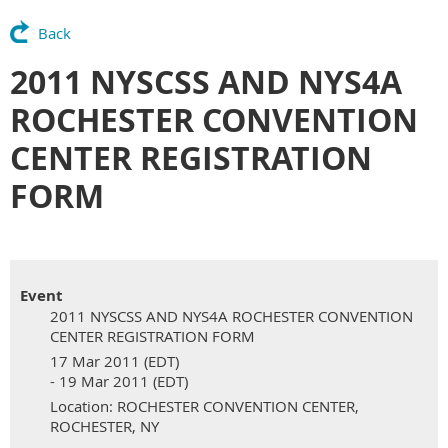
Back
2011 NYSCSS AND NYS4A
ROCHESTER CONVENTION
CENTER REGISTRATION
FORM
Event
2011 NYSCSS AND NYS4A ROCHESTER CONVENTION
CENTER REGISTRATION FORM
17 Mar 2011 (EDT)
- 19 Mar 2011 (EDT)
Location: ROCHESTER CONVENTION CENTER,
ROCHESTER, NY