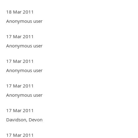
18 Mar 2011
Anonymous user
17 Mar 2011
Anonymous user
17 Mar 2011
Anonymous user
17 Mar 2011
Anonymous user
17 Mar 2011
Davidson, Devon
17 Mar 2011