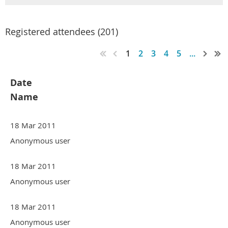
Registered attendees (201)
1
2
3
4
5
...
Date
Name
18 Mar 2011
Anonymous user
18 Mar 2011
Anonymous user
18 Mar 2011
Anonymous user